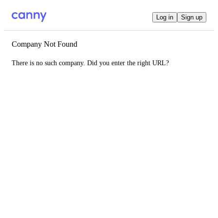
Log in
Sign up
Company Not Found
There is no such company. Did you enter the right URL?