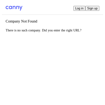
Log in
Sign up
Company Not Found
There is no such company. Did you enter the right URL?