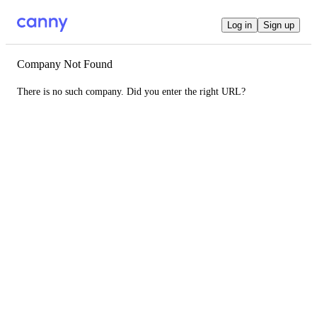
Log in
Sign up
Company Not Found
There is no such company. Did you enter the right URL?