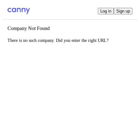
Log in
Sign up
Company Not Found
There is no such company. Did you enter the right URL?