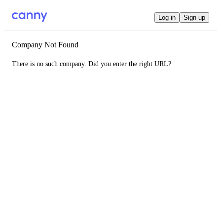
Log in
Sign up
Company Not Found
There is no such company. Did you enter the right URL?