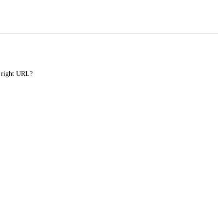
e right URL?