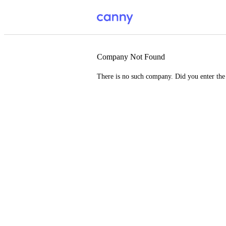
Company Not Found
There is no such company. Did you enter th