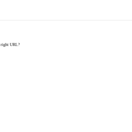
e right URL?