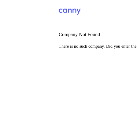
Company Not Found
There is no such company. Did you enter th