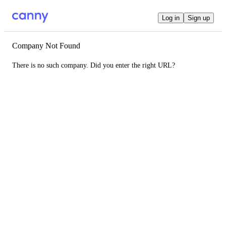
Log in
Sign up
Company Not Found
There is no such company. Did you enter the right URL?