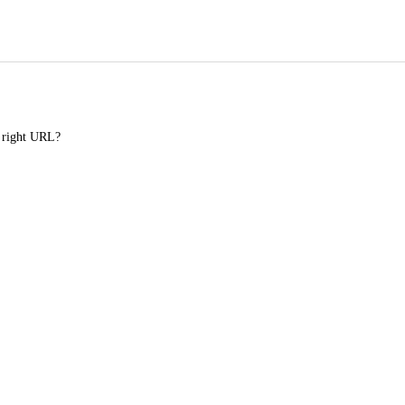
e right URL?