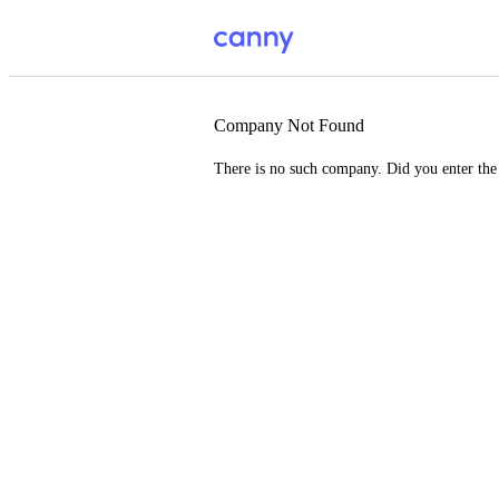
Company Not Found
There is no such company. Did you enter th